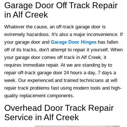
Garage Door Off Track Repair
in Alf Creek
Whatever the cause, an off-track garage door is
extremely hazardous. It's also a major inconvenience. If
your garage door and
Garage Door Hinges
has fallen
off of its tracks, don't attempt to repair it yourself. When
your garage door comes off track in Alf Creek, it
requires immediate repair. At
we are standing by to
repair off-track garage door 24 hours a day, 7 days a
week. Our experienced and trained technicians at will
repair track problems fast using modern tools and high-
quality replacement components.
Overhead Door Track Repair
Service in Alf Creek