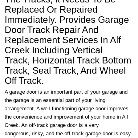
Replaced Or Repaired
Immediately. Provides Garage
Door Track Repair And
Replacement Services In Alf
Creek Including Vertical
Track, Horizontal Track Bottom
Track, Seal Track, And Wheel
Off Track.
A garage door is an important part of your garage and
the garage is an essential part of your living
arrangement. A well-functioning garage door improves
the convenience and improvement of your home in Alf
Creek. An off-track garage door is a very
dangerous, risky, and the off-track garage door is easy