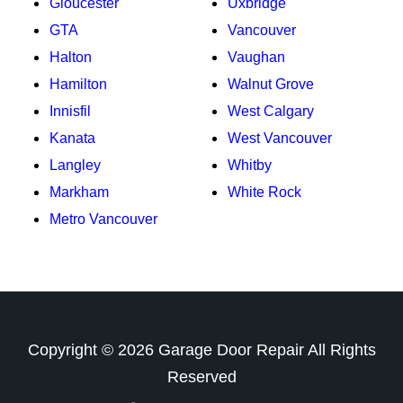
Gloucester
Uxbridge
GTA
Vancouver
Halton
Vaughan
Hamilton
Walnut Grove
Innisfil
West Calgary
Kanata
West Vancouver
Langley
Whitby
Markham
White Rock
Metro Vancouver
Copyright ©
2026
Garage Door Repair
All Rights
Reserved