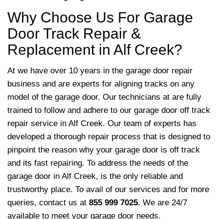
Why Choose Us For Garage
Door Track Repair &
Replacement in Alf Creek?
At we have over 10 years in the garage door repair
business and are experts for aligning tracks on any
model of the garage door. Our technicians at are fully
trained to follow and adhere to our garage door off track
repair service in Alf Creek. Our team of experts has
developed a thorough repair process that is designed to
pinpoint the reason why your garage door is off track
and its fast repairing. To address the needs of the
garage door in Alf Creek,
is the only reliable and
trustworthy place. To avail of our services and for more
queries, contact us at
855 999 7025
. We are 24/7
available to meet your garage door needs.