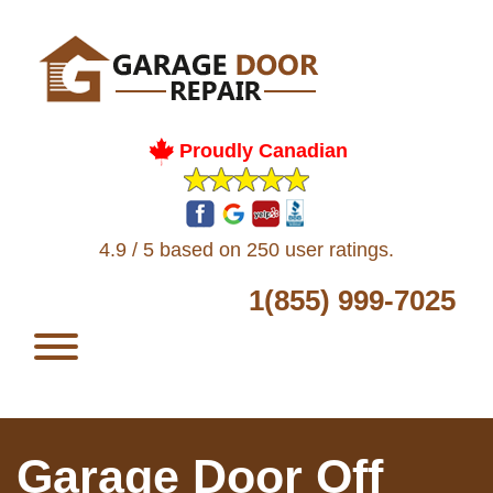
Proudly Canadian
4.9 / 5 based on 250 user ratings.
1(855) 999-7025
Garage Door Off