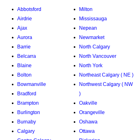
Abbotsford
Milton
Airdrie
Mississauga
Ajax
Nepean
Aurora
Newmarket
Barrie
North Calgary
Belcarra
North Vancouver
Blaine
North York
Bolton
Northeast Calgary ( NE )
Bowmanville
Northwest Calgary ( NW
Bradford
)
Brampton
Oakville
Burlington
Orangeville
Burnaby
Oshawa
Calgary
Ottawa