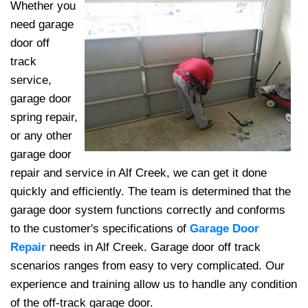
Whether you
need garage
door off
track
service,
garage door
spring repair,
or any other
garage door
repair and service in Alf Creek, we can get it done
quickly and efficiently. The team
is determined that the
garage door system functions correctly and conforms
to the customer's specifications of
Garage Door
Repair
needs in Alf Creek. Garage door off track
scenarios ranges from easy to very complicated. Our
experience and training allow us to handle any condition
of the off-track garage door.