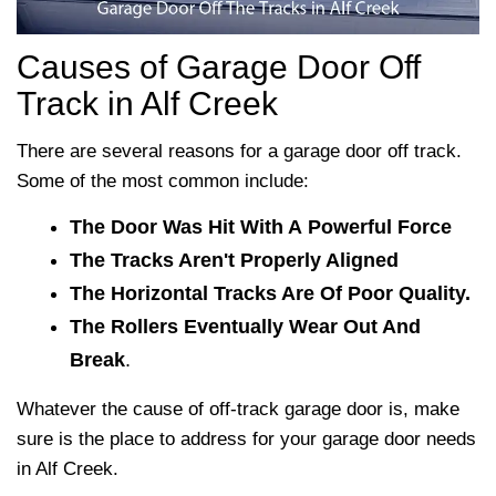
Causes of Garage Door Off
Track in Alf Creek
There are several reasons for a garage door off track.
Some of the most common include:
The Door Was Hit With A Powerful Force
The Tracks Aren't Properly Aligned
The Horizontal Tracks Are Of Poor Quality.
The Rollers Eventually Wear Out And
Break
.
Whatever the cause of off-track garage door is, make
sure
is the place to address for your garage door needs
in Alf Creek.