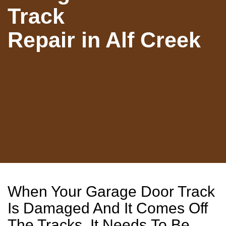
Track
Repair in Alf Creek
When Your Garage Door Track
Is Damaged And It Comes Off
The Tracks, It Needs To Be