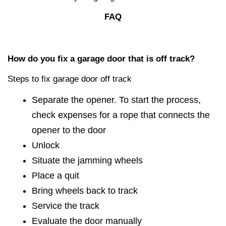
FAQ
How do you fix a garage door that is off track?
Steps to fix garage door off track
Separate the opener. To start the process,
check expenses for a rope that connects the
opener to the door
Unlock
Situate the jamming wheels
Place a quit
Bring wheels back to track
Service the track
Evaluate the door manually