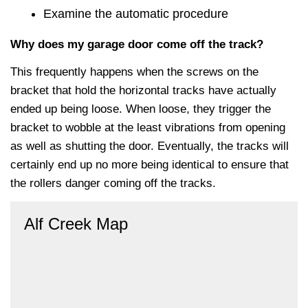
Examine the automatic procedure
Why does my garage door come off the track?
This frequently happens when the screws on the
bracket that hold the horizontal tracks have actually
ended up being loose. When loose, they trigger the
bracket to wobble at the least vibrations from opening
as well as shutting the door. Eventually, the tracks will
certainly end up no more being identical to ensure that
the rollers danger coming off the tracks.
Alf Creek Map