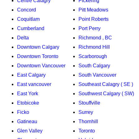
Centre Calagry
Pickering
Concord
Pitt Meadows
Coquitlam
Point Roberts
Cumberland
Port Perry
Delta
Richmond , BC
Downtown Calgary
Richmond Hill
Downtown Toronto
Scarborough
Downtown Vancouver
South Calgary
East Calgary
South Vancouver
East vancouver
Southeast Calagry ( SE )
East York
Southwest Calgary ( SW)
Etobicoke
Stouffville
Ficko
Surrey
Gatineau
Thornhill
Glen Valley
Toronto