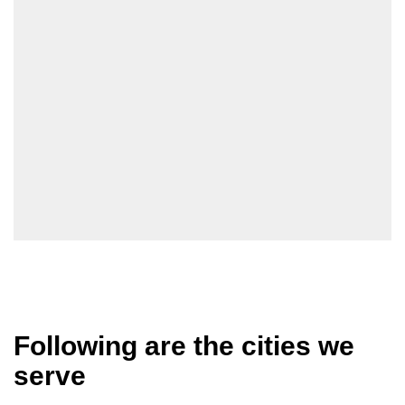
Following are the cities we
serve