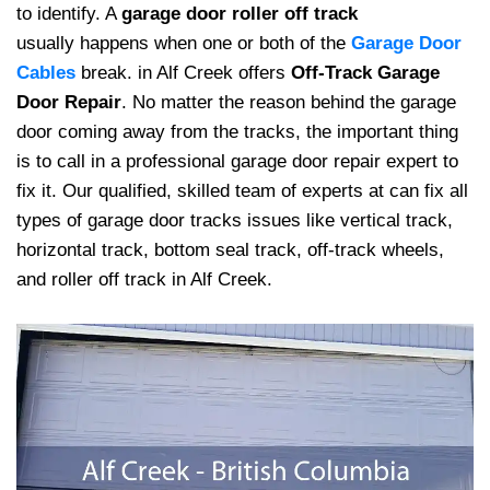
to identify. A
garage door roller off track
usually happens when one or both of the
Garage Door
Cables
break. in Alf Creek offers
Off-Track Garage
Door Repair
. No matter the reason behind the garage
door coming away from the tracks, the important thing
is to call in a professional garage door repair expert to
fix it. Our qualified, skilled team of experts at can fix all
types of garage door tracks issues like vertical track,
horizontal track, bottom seal track, off-track wheels,
and roller off track in Alf Creek.