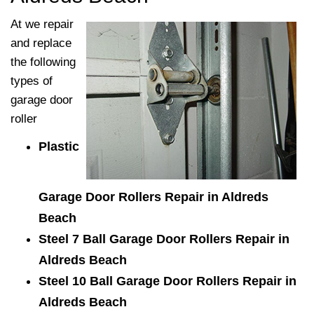
At
we repair
and replace
the following
types of
garage door
roller
Plastic
Garage Door Rollers Repair in Aldreds
Beach
Steel 7 Ball Garage Door Rollers Repair in
Aldreds Beach
Steel 10 Ball Garage Door Rollers Repair in
Aldreds Beach