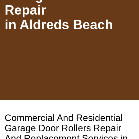
Repair
in Aldreds Beach
Commercial And Residential
Garage Door Rollers Repair
And Replacement Services in