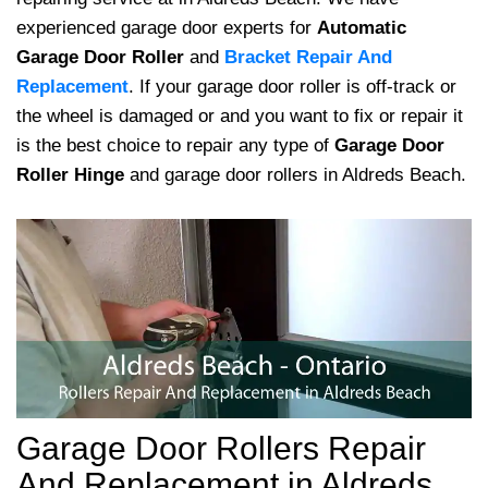
experienced garage door experts for
Automatic
Garage Door Roller
and
Bracket Repair And
Replacement
. If your garage door roller is off-track or
the wheel is damaged or and you want to fix or repair it
is the best choice to repair any type of
Garage Door
Roller Hinge
and garage door rollers in Aldreds Beach.
Garage Door Rollers Repair
And Replacement in Aldreds