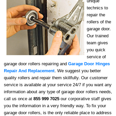
unique
technics to
repair the
rollers of the
garage door.
Our trained
team gives
you quick
service of
garage door rollers repairing and
Garage Door Hinges
Repair And Replacement
. We suggest you better
quality rollers and repair them skillfully. Our customer
service is available at your service 24/7 if you want any
information about any type of garage door rollers needs,
call us once at
855 999 7025
our corporative staff gives
you the information in a very friendly way. To fix your
garage door rollers, is the only reliable place to address