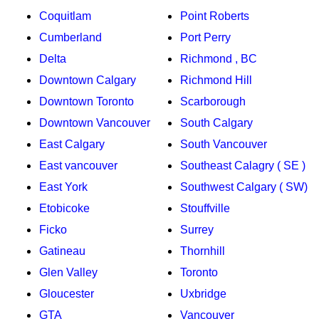
Coquitlam
Point Roberts
Cumberland
Port Perry
Delta
Richmond , BC
Downtown Calgary
Richmond Hill
Downtown Toronto
Scarborough
Downtown Vancouver
South Calgary
East Calgary
South Vancouver
East vancouver
Southeast Calagry ( SE )
East York
Southwest Calgary ( SW)
Etobicoke
Stouffville
Ficko
Surrey
Gatineau
Thornhill
Glen Valley
Toronto
Gloucester
Uxbridge
GTA
Vancouver