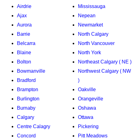
Airdrie
Mississauga
Ajax
Nepean
Aurora
Newmarket
Barrie
North Calgary
Belcarra
North Vancouver
Blaine
North York
Bolton
Northeast Calgary ( NE )
Bowmanville
Northwest Calgary ( NW
Bradford
)
Brampton
Oakville
Burlington
Orangeville
Burnaby
Oshawa
Calgary
Ottawa
Centre Calagry
Pickering
Concord
Pitt Meadows