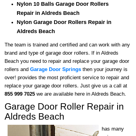
Nylon 10 Balls Garage Door Rollers
Repair in Aldreds Beach
Nylon Garage Door Rollers Repair in
Aldreds Beach
The team is trained and certified and can work with any
brand and type of garage door rollers. If in Aldreds
Beach you need to repair and replace your garage door
rollers and
Garage Door Springs
then your journey is
over! provides the most proficient service to repair and
replace your garage door rollers. Just give us a call at
855 999 7025
we are available here in Aldreds Beach.
Garage Door Roller Repair in
Aldreds Beach
has many