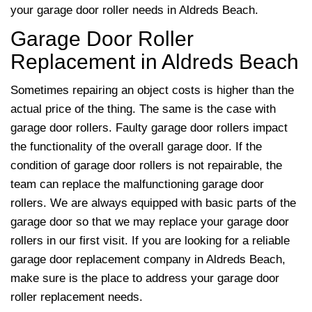
your garage door roller needs in Aldreds Beach.
Garage Door Roller
Replacement in Aldreds Beach
Sometimes repairing an object costs is higher than the
actual price of the thing. The same is the case with
garage door rollers. Faulty garage door rollers impact
the functionality of the overall garage door. If the
condition of garage door rollers is not repairable, the
team
can replace the malfunctioning garage door
rollers. We are always equipped with basic parts of the
garage door so that we may replace your garage door
rollers in our first visit. If you are looking for a reliable
garage door replacement company in Aldreds Beach,
make sure is the place to address your garage door
roller replacement needs.