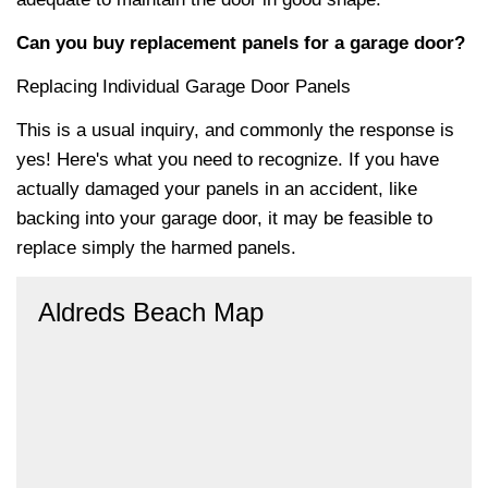
Can you buy replacement panels for a garage door?
Replacing Individual Garage Door Panels
This is a usual inquiry, and commonly the response is
yes! Here's what you need to recognize. If you have
actually damaged your panels in an accident, like
backing into your garage door, it may be feasible to
replace simply the harmed panels.
Aldreds Beach Map