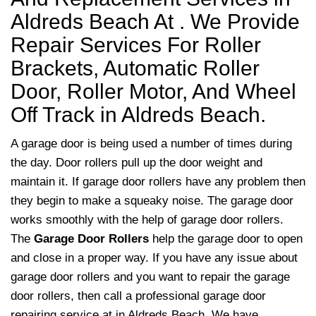
Aldreds Beach At . We Provide
Repair Services For Roller
Brackets, Automatic Roller
Door, Roller Motor, And Wheel
Off Track in Aldreds Beach.
A garage door is being used a number of times during
the day. Door rollers pull up the door weight and
maintain it. If garage door rollers have any problem then
they begin to make a squeaky noise. The garage door
works smoothly with the help of garage door rollers.
The
Garage Door Rollers
help the garage door to open
and close in a proper way. If you have any issue about
garage door rollers and you want to repair the garage
door rollers, then call a professional garage door
repairing service at in Aldreds Beach. We have