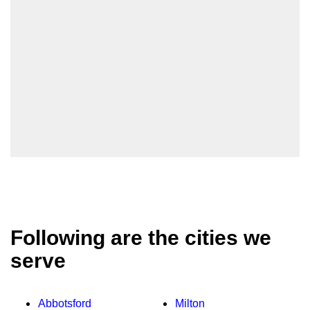
Following are the cities we
serve
Abbotsford
Milton