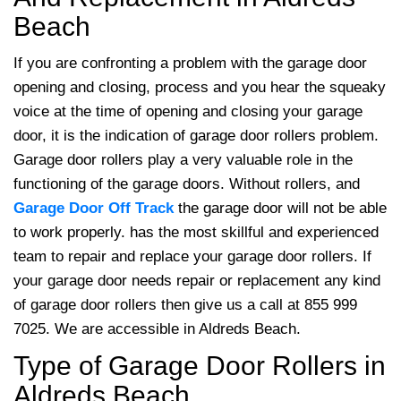
Beach
If you are confronting a problem with the garage door
opening and closing, process and you hear the squeaky
voice at the time of opening and closing your garage
door, it is the indication of garage door rollers problem.
Garage door rollers play a very valuable role in the
functioning of the garage doors. Without rollers, and
Garage Door Off Track
the garage door will not be able
to work properly.
has the most skillful and experienced
team to repair and replace your garage door rollers. If
your garage door needs repair or replacement any kind
of garage door rollers then give us a call at 855 999
7025. We are accessible in Aldreds Beach.
Type of Garage Door Rollers in
Aldreds Beach