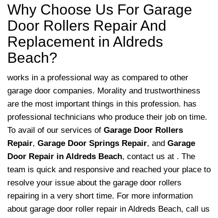
Why Choose Us For Garage
Door Rollers Repair And
Replacement in Aldreds
Beach?
works in a professional way as compared to other
garage door companies. Morality and trustworthiness
are the most important things in this profession. has
professional technicians who produce their job on time.
To avail of our services of
Garage Door Rollers
Repair
,
Garage Door Springs Repair
, and
Garage
Door Repair in Aldreds Beach
, contact us at . The
team is quick and responsive and reached your place to
resolve your issue about the garage door rollers
repairing in a very short time. For more information
about garage door roller repair in Aldreds Beach, call us