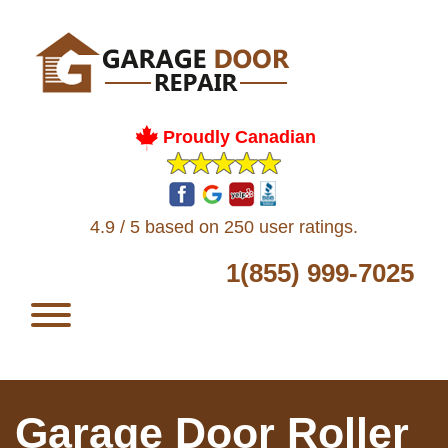
Proudly Canadian
4.9 / 5 based on 250 user ratings.
1(855) 999-7025
Garage Door Roller