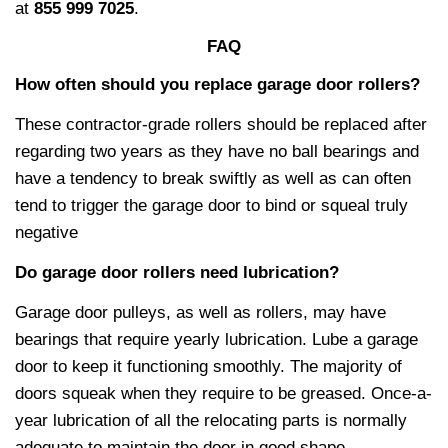
at
855 999 7025
.
FAQ
How often should you replace garage door rollers?
These contractor-grade rollers should be replaced after
regarding two years as they have no ball bearings and
have a tendency to break swiftly as well as can often
tend to trigger the garage door to bind or squeal truly
negative
Do garage door rollers need lubrication?
Garage door pulleys, as well as rollers, may have
bearings that require yearly lubrication. Lube a garage
door to keep it functioning smoothly. The majority of
doors squeak when they require to be greased. Once-a-
year lubrication of all the relocating parts is normally
adequate to maintain the door in good shape.