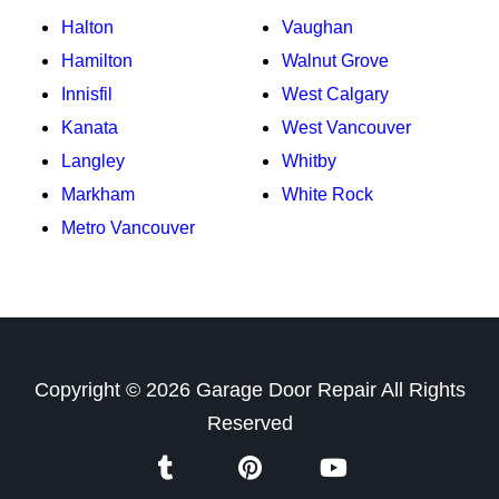
Halton
Vaughan
Hamilton
Walnut Grove
Innisfil
West Calgary
Kanata
West Vancouver
Langley
Whitby
Markham
White Rock
Metro Vancouver
Copyright ©
2026
Garage Door Repair
All Rights
Reserved