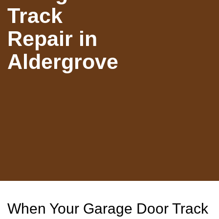
Track
Repair in
Aldergrove
When Your Garage Door Track