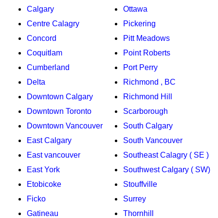
Calgary
Ottawa
Centre Calagry
Pickering
Concord
Pitt Meadows
Coquitlam
Point Roberts
Cumberland
Port Perry
Delta
Richmond , BC
Downtown Calgary
Richmond Hill
Downtown Toronto
Scarborough
Downtown Vancouver
South Calgary
East Calgary
South Vancouver
East vancouver
Southeast Calagry ( SE )
East York
Southwest Calgary ( SW)
Etobicoke
Stouffville
Ficko
Surrey
Gatineau
Thornhill