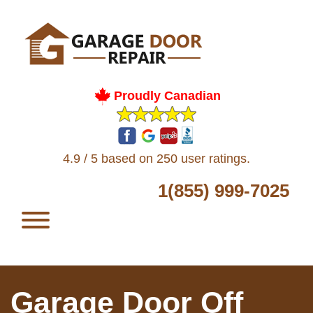
Proudly Canadian
4.9 / 5 based on 250 user ratings.
1(855) 999-7025
Garage Door Off