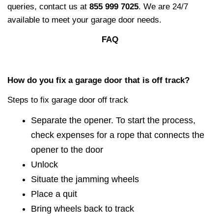
queries, contact us at
855 999 7025
. We are 24/7
available to meet your garage door needs.
FAQ
How do you fix a garage door that is off track?
Steps to fix garage door off track
Separate the opener. To start the process,
check expenses for a rope that connects the
opener to the door
Unlock
Situate the jamming wheels
Place a quit
Bring wheels back to track