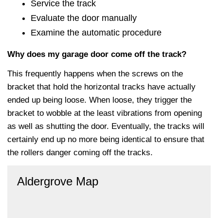
Service the track
Evaluate the door manually
Examine the automatic procedure
Why does my garage door come off the track?
This frequently happens when the screws on the
bracket that hold the horizontal tracks have actually
ended up being loose. When loose, they trigger the
bracket to wobble at the least vibrations from opening
as well as shutting the door. Eventually, the tracks will
certainly end up no more being identical to ensure that
the rollers danger coming off the tracks.
Aldergrove Map