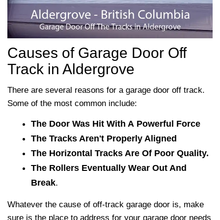
Causes of Garage Door Off
Track in Aldergrove
There are several reasons for a garage door off track.
Some of the most common include:
The Door Was Hit With A Powerful Force
The Tracks Aren't Properly Aligned
The Horizontal Tracks Are Of Poor Quality.
The Rollers Eventually Wear Out And
Break
.
Whatever the cause of off-track garage door is, make
sure
is the place to address for your garage door needs