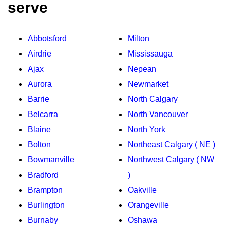
serve
Abbotsford
Milton
Airdrie
Mississauga
Ajax
Nepean
Aurora
Newmarket
Barrie
North Calgary
Belcarra
North Vancouver
Blaine
North York
Bolton
Northeast Calgary ( NE )
Bowmanville
Northwest Calgary ( NW
Bradford
)
Brampton
Oakville
Burlington
Orangeville
Burnaby
Oshawa