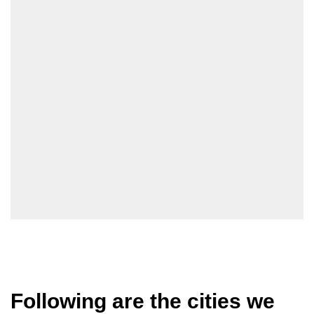
Following are the cities we