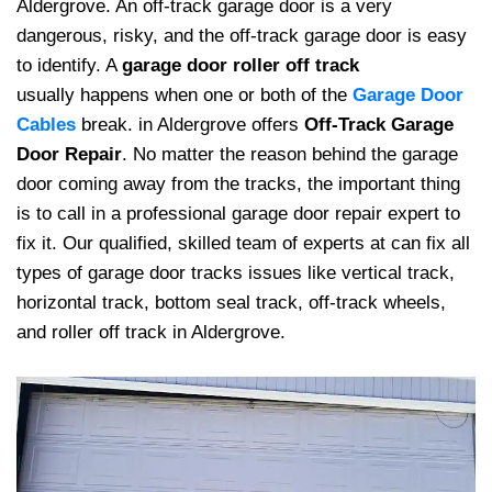
Aldergrove. An off-track garage door is a very
dangerous, risky, and the off-track garage door is easy
to identify. A
garage door roller off track
usually happens when one or both of the
Garage Door
Cables
break. in Aldergrove offers
Off-Track Garage
Door Repair
. No matter the reason behind the garage
door coming away from the tracks, the important thing
is to call in a professional garage door repair expert to
fix it. Our qualified, skilled team of experts at can fix all
types of garage door tracks issues like vertical track,
horizontal track, bottom seal track, off-track wheels,
and roller off track in Aldergrove.