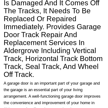
Is Damaged And It Comes Off
The Tracks, It Needs To Be
Replaced Or Repaired
Immediately. Provides Garage
Door Track Repair And
Replacement Services In
Aldergrove Including Vertical
Track, Horizontal Track Bottom
Track, Seal Track, And Wheel
Off Track.
A garage door is an important part of your garage and
the garage is an essential part of your living
arrangement. A well-functioning garage door improves
the convenience and improvement of your home in