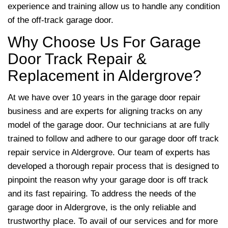
experience and training allow us to handle any condition
of the off-track garage door.
Why Choose Us For Garage
Door Track Repair &
Replacement in Aldergrove?
At we have over 10 years in the garage door repair
business and are experts for aligning tracks on any
model of the garage door. Our technicians at are fully
trained to follow and adhere to our garage door off track
repair service in Aldergrove. Our team of experts has
developed a thorough repair process that is designed to
pinpoint the reason why your garage door is off track
and its fast repairing. To address the needs of the
garage door in Aldergrove,
is the only reliable and
trustworthy place. To avail of our services and for more