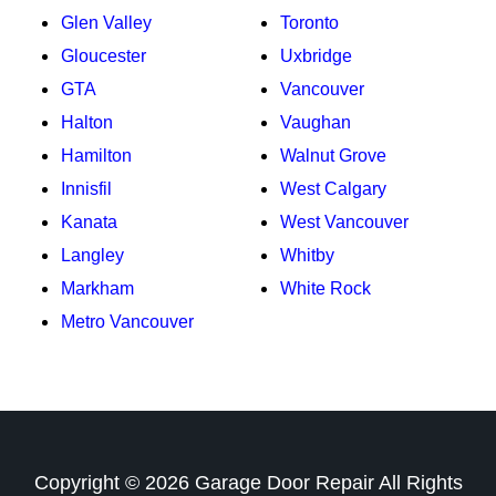
Glen Valley
Toronto
Gloucester
Uxbridge
GTA
Vancouver
Halton
Vaughan
Hamilton
Walnut Grove
Innisfil
West Calgary
Kanata
West Vancouver
Langley
Whitby
Markham
White Rock
Metro Vancouver
Copyright ©
2026
Garage Door Repair
All Rights