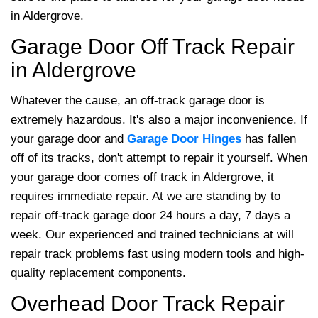
in Aldergrove.
Garage Door Off Track Repair
in Aldergrove
Whatever the cause, an off-track garage door is
extremely hazardous. It's also a major inconvenience. If
your garage door and
Garage Door Hinges
has fallen
off of its tracks, don't attempt to repair it yourself. When
your garage door comes off track in Aldergrove, it
requires immediate repair. At
we are standing by to
repair off-track garage door 24 hours a day, 7 days a
week. Our experienced and trained technicians at will
repair track problems fast using modern tools and high-
quality replacement components.
Overhead Door Track Repair