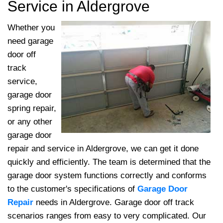
Service in Aldergrove
Whether you
need garage
door off
track
service,
garage door
spring repair,
or any other
garage door
repair and service in Aldergrove, we can get it done
quickly and efficiently. The team
is determined that the
garage door system functions correctly and conforms
to the customer's specifications of
Garage Door
Repair
needs in Aldergrove. Garage door off track
scenarios ranges from easy to very complicated. Our