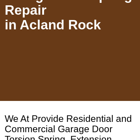
Repair
in Acland Rock
We At Provide Residential and
Commercial Garage Door
Torsion Spring, Extension