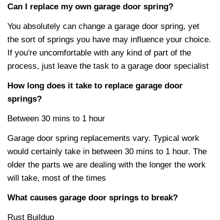
Can I replace my own garage door spring?
You absolutely can change a garage door spring, yet
the sort of springs you have may influence your choice.
If you're uncomfortable with any kind of part of the
process, just leave the task to a garage door specialist
How long does it take to replace garage door
springs?
Between 30 mins to 1 hour
Garage door spring replacements vary. Typical work
would certainly take in between 30 mins to 1 hour. The
older the parts we are dealing with the longer the work
will take, most of the times
What causes garage door springs to break?
Rust Buildup