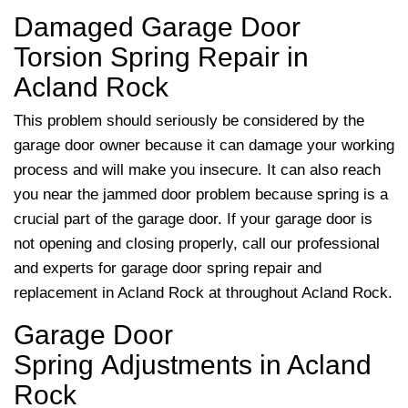
Damaged Garage Door
Torsion Spring Repair in
Acland Rock
This problem should seriously be considered by the
garage door owner because it can damage your working
process and will make you insecure. It can also reach
you near the jammed door problem because spring is a
crucial part of the garage door. If your garage door is
not opening and closing properly, call our professional
and experts for garage door spring repair and
replacement in Acland Rock at
throughout Acland Rock.
Garage Door
Spring Adjustments in Acland
Rock