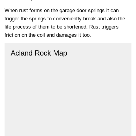
When rust forms on the garage door springs it can
trigger the springs to conveniently break and also the
life process of them to be shortened. Rust triggers
friction on the coil and damages it too.
Acland Rock Map