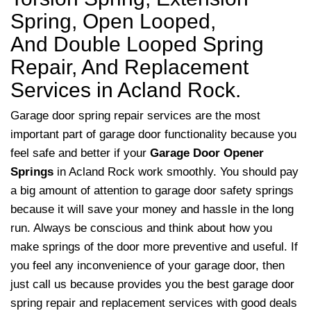
Spring, Open Looped,
And Double Looped Spring
Repair, And Replacement
Services in Acland Rock.
Garage door spring repair services are the most
important part of garage door functionality because you
feel safe and better if your
Garage Door Opener
Springs
in Acland Rock work smoothly. You should pay
a big amount of attention to garage door safety springs
because it will save your money and hassle in the long
run. Always be conscious and think about how you
make springs of the door more preventive and useful. If
you feel any inconvenience of your garage door, then
just call us because provides you the best garage door
spring repair and replacement services with good deals