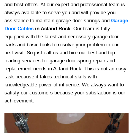
and best offers. At
our expert and professional team is
always available to serve you and will provide you
assistance to maintain garage door springs and
Garage
Door Cables
in Acland Rock
. Our team is fully
equipped with the latest and necessary garage door
parts and basic tools to resolve your problem in our
first visit. So just call us and hire our best and top
leading services for garage door spring repair and
replacement needs in Acland Rock. This is not an easy
task because it takes technical skills with
knowledgeable power of influence. We always want to
satisfy our customers because your satisfaction is our
achievement.