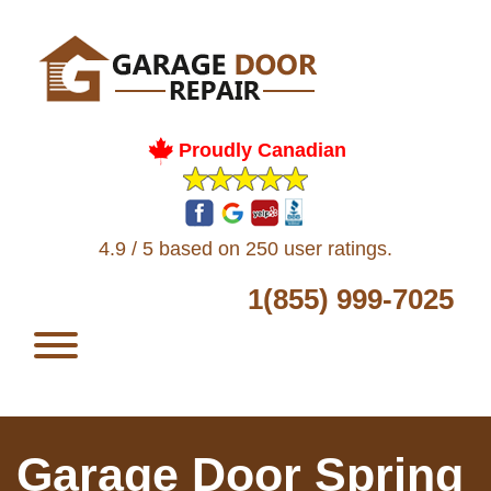
Proudly Canadian
4.9 / 5 based on 250 user ratings.
1(855) 999-7025
Garage Door Spring