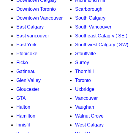
Downtown Calgary
Richmond Hill
Downtown Toronto
Scarborough
Downtown Vancouver
South Calgary
East Calgary
South Vancouver
East vancouver
Southeast Calagry ( SE )
East York
Southwest Calgary ( SW)
Etobicoke
Stouffville
Ficko
Surrey
Gatineau
Thornhill
Glen Valley
Toronto
Gloucester
Uxbridge
GTA
Vancouver
Halton
Vaughan
Hamilton
Walnut Grove
Innisfil
West Calgary