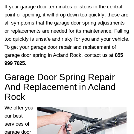
If your garage door terminates or stops in the central
point of opening, it will drop down too quickly; these are
all symptoms that the garage door spring adjustments
or replacements are needed for its maintenance. Falling
too quickly is unsafe and risky for you and your vehicle.
To get your garage door repair and replacement of
garage door spring in Acland Rock, contact us at
855
999 7025
.
Garage Door Spring Repair
And Replacement in Acland
Rock
We offer you
our best
services of
garage door