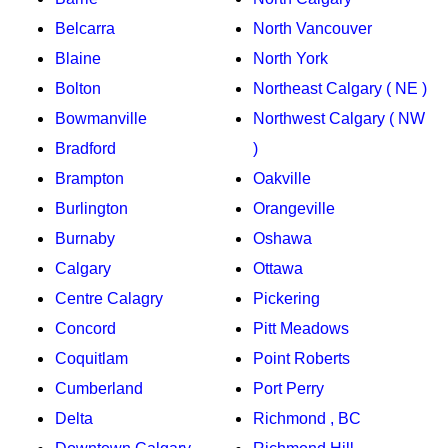
Belcarra
North Vancouver
Blaine
North York
Bolton
Northeast Calgary ( NE )
Bowmanville
Northwest Calgary ( NW
Bradford
)
Brampton
Oakville
Burlington
Orangeville
Burnaby
Oshawa
Calgary
Ottawa
Centre Calagry
Pickering
Concord
Pitt Meadows
Coquitlam
Point Roberts
Cumberland
Port Perry
Delta
Richmond , BC