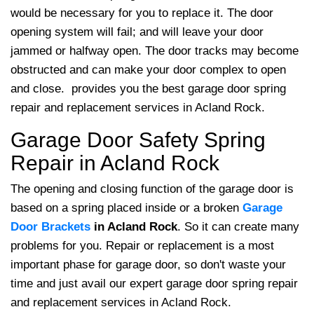
would be necessary for you to replace it. The door
opening system will fail; and will leave your door
jammed or halfway open. The door tracks may become
obstructed and can make your door complex to open
and close.
provides you the best garage door spring
repair and replacement services in Acland Rock.
Garage Door Safety Spring
Repair in Acland Rock
The opening and closing function of the garage door is
based on a spring placed inside or a broken
Garage
Door Brackets
in Acland Rock
. So it can create many
problems for you. Repair or replacement is a most
important phase for garage door, so don't waste your
time and just avail our expert garage door spring repair
and replacement services in Acland Rock.