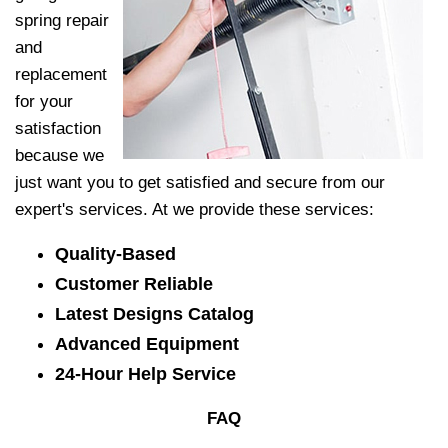
spring repair
and
replacement
for your
satisfaction
because we
just want you to get satisfied and secure from our
expert's services. At
we provide these services:
Quality-Based
Customer Reliable
Latest Designs Catalog
Advanced Equipment
24-Hour Help Service
FAQ