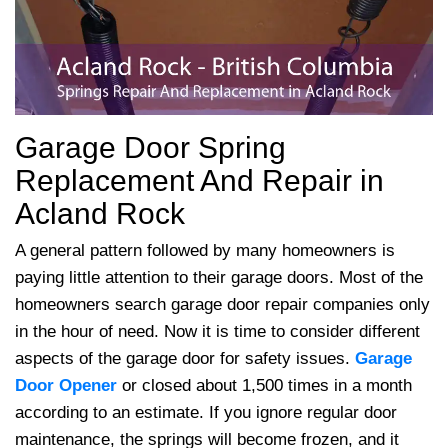
Garage Door Spring
Replacement And Repair in
Acland Rock
A general pattern followed by many homeowners is
paying little attention to their garage doors. Most of the
homeowners search garage door repair companies only
in the hour of need. Now it is time to consider different
aspects of the garage door for safety issues.
Garage
Door Opener
or closed about 1,500 times in a month
according to an estimate. If you ignore regular door
maintenance, the springs will become frozen, and it