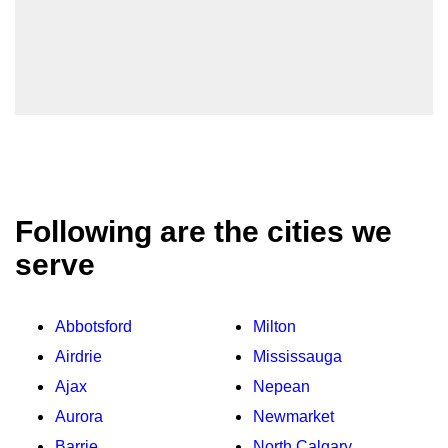
Following are the cities we
serve
Abbotsford
Milton
Airdrie
Mississauga
Ajax
Nepean
Aurora
Newmarket
Barrie
North Calgary