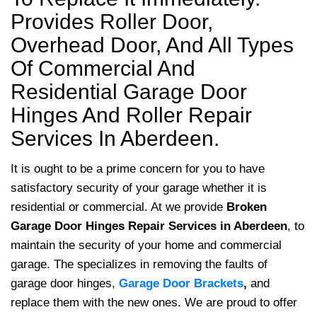
Provides Roller Door,
Overhead Door, And All Types
Of Commercial And
Residential Garage Door
Hinges And Roller Repair
Services In Aberdeen.
It is ought to be a prime concern for you to have
satisfactory security of your garage whether it is
residential or commercial. At we provide
Broken
Garage Door Hinges Repair Services
in Aberdeen
, to
maintain the security of your home and commercial
garage. The specializes in removing the faults of
garage door hinges,
Garage Door Brackets
,
and
replace them with the new ones. We are proud to offer