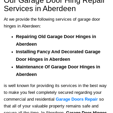
Our Garage Door Hing Repair
Services in Aberdeen
At
we provide the following services of garage door
hinges in Aberdeen:
Repairing Old Garage Door Hinges in
Aberdeen
Installing Fancy And Decorated Garage
Door Hinges in Aberdeen
Maintenance Of Garage Door Hinges in
Aberdeen
is well known for providing its services in the best way
to make you feel completely secured regarding your
commercial and residential
Garage Doors Repair
so
that all of your valuable property remains safe and
secure all the time. In Aberdeen,
Garage Door Hinges