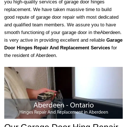
you high-quality services of garage door hinges
replacement. We have taken massive time to build
good repute of garage door repair with most dedicated
and qualified team members. We assure you to have
smooth functioning of your garage door in theAberdeen.
is very active in providing excellent and reliable
Garage
Door Hinges Repair And Replacement Services
for
the resident of Aberdeen.