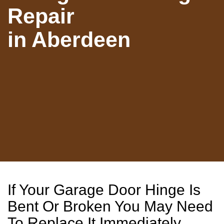
Repair
in Aberdeen
If Your Garage Door Hinge Is
Bent Or Broken You May Need
To Replace It Immediately.