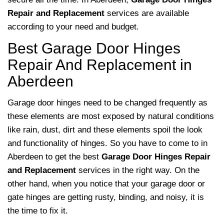
Repair and Replacement
services are available
according to your need and budget.
Best Garage Door Hinges
Repair And Replacement in
Aberdeen
Garage door hinges need to be changed frequently as
these elements are most exposed by natural conditions
like rain, dust, dirt and these elements spoil the look
and functionality of hinges. So you have to come to in
Aberdeen to get the best
Garage Door Hinges Repair
and Replacement
services in the right way. On the
other hand, when you notice that your garage door or
gate hinges are getting rusty, binding, and noisy, it is
the time to fix it.