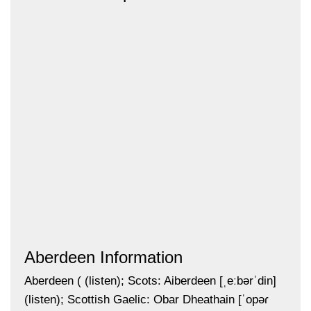
Aberdeen Information
Aberdeen ( (listen); Scots: Aiberdeen [ˌeːbərˈdin]
(listen); Scottish Gaelic: Obar Dheathain [ˈopəɾ