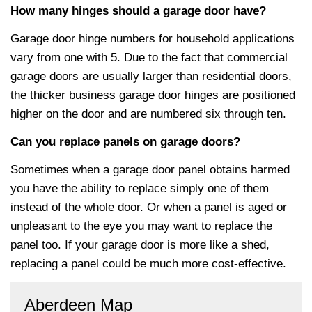
How many hinges should a garage door have?
Garage door hinge numbers for household applications
vary from one with 5. Due to the fact that commercial
garage doors are usually larger than residential doors,
the thicker business garage door hinges are positioned
higher on the door and are numbered six through ten.
Can you replace panels on garage doors?
Sometimes when a garage door panel obtains harmed
you have the ability to replace simply one of them
instead of the whole door. Or when a panel is aged or
unpleasant to the eye you may want to replace the
panel too. If your garage door is more like a shed,
replacing a panel could be much more cost-effective.
Aberdeen Map