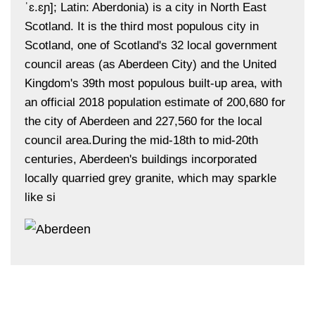
ˈɛ.ɛɲ]; Latin: Aberdonia) is a city in North East
Scotland. It is the third most populous city in
Scotland, one of Scotland's 32 local government
council areas (as Aberdeen City) and the United
Kingdom's 39th most populous built-up area, with
an official 2018 population estimate of 200,680 for
the city of Aberdeen and 227,560 for the local
council area.During the mid-18th to mid-20th
centuries, Aberdeen's buildings incorporated
locally quarried grey granite, which may sparkle
like si