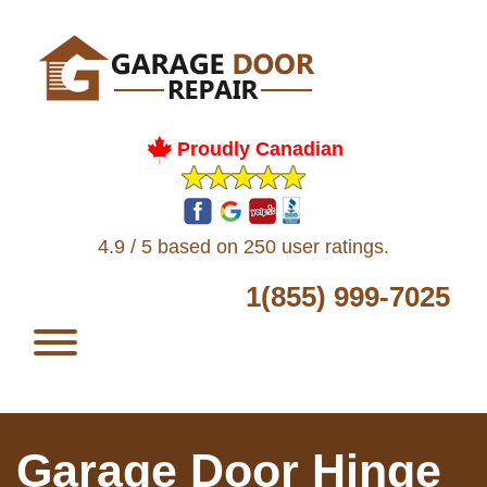
Proudly Canadian
4.9 / 5 based on 250 user ratings.
1(855) 999-7025
Garage Door Hinge