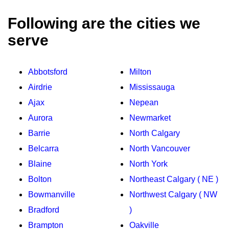
Following are the cities we
serve
Abbotsford
Milton
Airdrie
Mississauga
Ajax
Nepean
Aurora
Newmarket
Barrie
North Calgary
Belcarra
North Vancouver
Blaine
North York
Bolton
Northeast Calgary ( NE )
Bowmanville
Northwest Calgary ( NW
Bradford
)
Brampton
Oakville