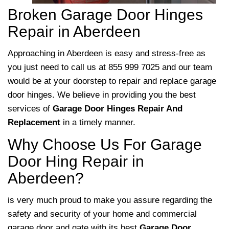
Broken Garage Door Hinges
Repair in Aberdeen
Approaching
in Aberdeen is easy and stress-free as
you just need to call us at 855 999 7025 and our team
would be at your doorstep to repair and replace garage
door hinges. We believe in providing you the best
services of
Garage Door Hinges Repair And
Replacement
in a timely manner.
Why Choose Us For Garage
Door Hing Repair in
Aberdeen?
is very much proud to make you assure regarding the
safety and security of your home and commercial
garage door and gate with its best
Garage Door