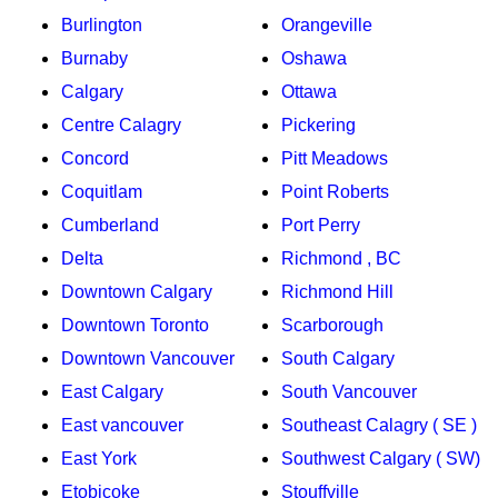
Burlington
Orangeville
Burnaby
Oshawa
Calgary
Ottawa
Centre Calagry
Pickering
Concord
Pitt Meadows
Coquitlam
Point Roberts
Cumberland
Port Perry
Delta
Richmond , BC
Downtown Calgary
Richmond Hill
Downtown Toronto
Scarborough
Downtown Vancouver
South Calgary
East Calgary
South Vancouver
East vancouver
Southeast Calagry ( SE )
East York
Southwest Calgary ( SW)
Etobicoke
Stouffville