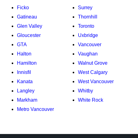
Ficko
Surrey
Gatineau
Thornhill
Glen Valley
Toronto
Gloucester
Uxbridge
GTA
Vancouver
Halton
Vaughan
Hamilton
Walnut Grove
Innisfil
West Calgary
Kanata
West Vancouver
Langley
Whitby
Markham
White Rock
Metro Vancouver