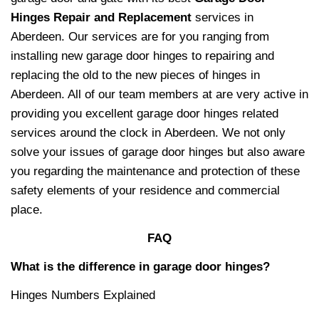
Hinges Repair and Replacement
services in
Aberdeen. Our services are for you ranging from
installing new garage door hinges to repairing and
replacing the old to the new pieces of hinges in
Aberdeen. All of our team members at
are very active in
providing you excellent garage door hinges related
services around the clock in Aberdeen. We not only
solve your issues of garage door hinges but also aware
you regarding the maintenance and protection of these
safety elements of your residence and commercial
place.
FAQ
What is the difference in garage door hinges?
Hinges Numbers Explained