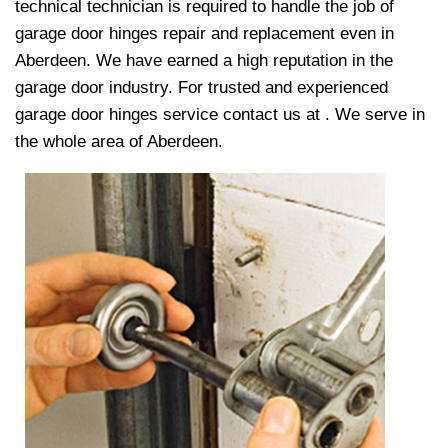
technical technician is required to handle the job of
garage door hinges repair and replacement even in
Aberdeen. We have earned a high reputation in the
garage door industry. For trusted and experienced
garage door hinges service contact us at
. We serve in
the whole area of Aberdeen.