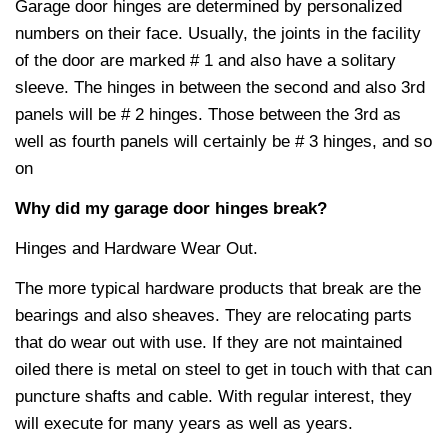
Garage door hinges are determined by personalized
numbers on their face. Usually, the joints in the facility
of the door are marked # 1 and also have a solitary
sleeve. The hinges in between the second and also 3rd
panels will be # 2 hinges. Those between the 3rd as
well as fourth panels will certainly be # 3 hinges, and so
on
Why did my garage door hinges break?
Hinges and Hardware Wear Out.
The more typical hardware products that break are the
bearings and also sheaves. They are relocating parts
that do wear out with use. If they are not maintained
oiled there is metal on steel to get in touch with that can
puncture shafts and cable. With regular interest, they
will execute for many years as well as years.