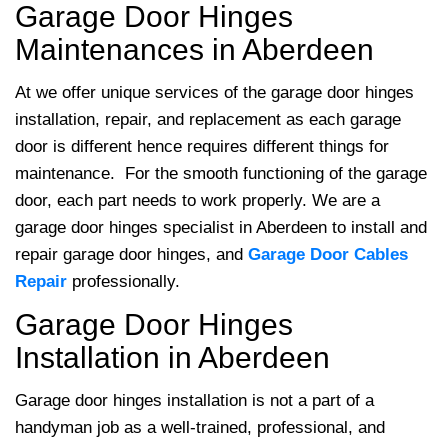
Garage Door Hinges
Maintenances in Aberdeen
At
we offer unique services of the garage door hinges
installation, repair, and replacement as each garage
door is different hence requires different things for
maintenance. For the smooth functioning of the garage
door, each part needs to work properly. We are a
garage door hinges specialist in Aberdeen to install and
repair garage door hinges, and
Garage Door Cables
Repair
professionally.
Garage Door Hinges
Installation in Aberdeen
Garage door hinges installation is not a part of a
handyman job as a well-trained, professional, and